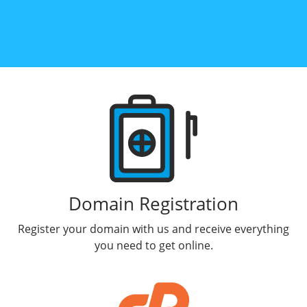
Products
Domain Registration
Register your domain with us and receive everything
you need to get online.