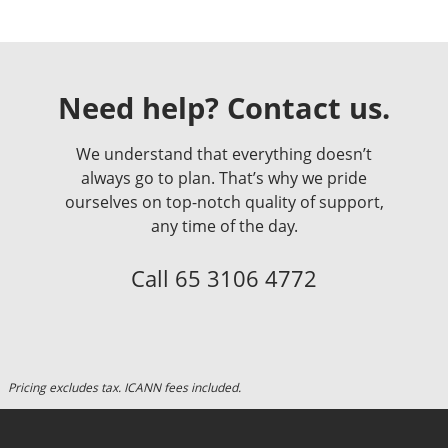
Need help? Contact us.
We understand that everything doesn’t
always go to plan. That’s why we pride
ourselves on top-notch quality of support,
any time of the day.
Call
65 3106 4772
Pricing excludes tax. ICANN fees included.