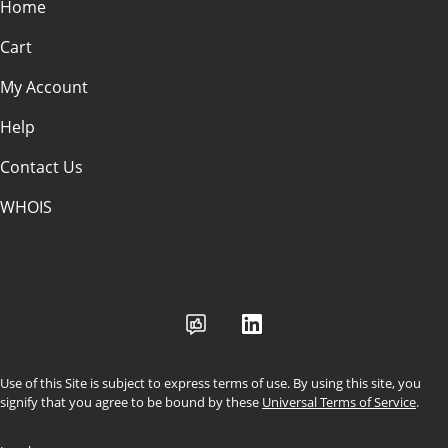
Home
Cart
My Account
Help
Contact Us
WHOIS
USD
Use of this Site is subject to express terms of use. By using this site, you
signify that you agree to be bound by these
Universal Terms of Service
.