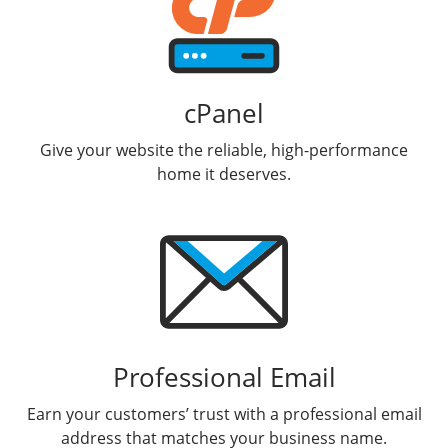
cPanel
Give your website the reliable, high-performance
home it deserves.
Professional Email
Earn your customers’ trust with a professional email
address that matches your business name.