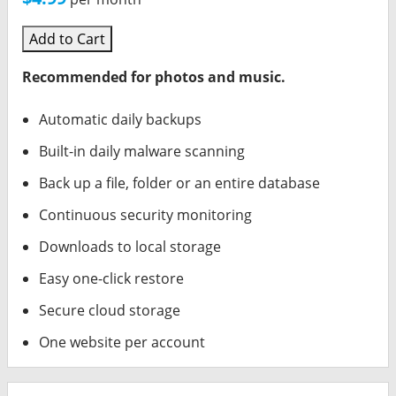
Add to Cart
Recommended for photos and music.
Automatic daily backups
Built-in daily malware scanning
Back up a file, folder or an entire database
Continuous security monitoring
Downloads to local storage
Easy one-click restore
Secure cloud storage
One website per account