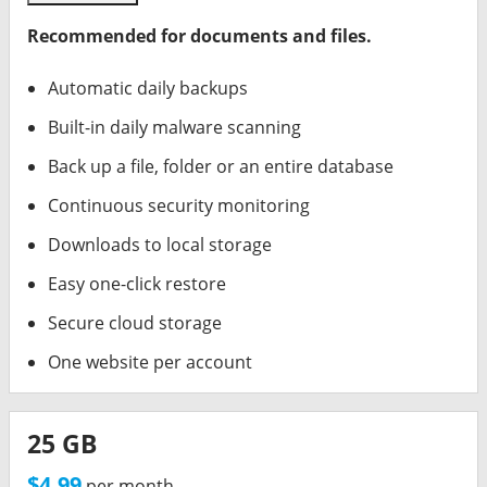
Recommended for documents and files.
Automatic daily backups
Built-in daily malware scanning
Back up a file, folder or an entire database
Continuous security monitoring
Downloads to local storage
Easy one-click restore
Secure cloud storage
One website per account
25 GB
$4.99
per month