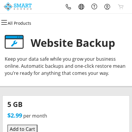
All Products
All Products
All Products
All Products
All Products
All Products
All Products
Domains
Websites
Hosting
Security
Marketing
Email
Website Backup
Domain Registration
Website Builder
cPanel
Website Security
Email Marketing
Professional Email
Keep your data safe while you grow your business
Bulk Registration
WordPress
WordPress
SSL
SEO
online. Automatic backups and one-click restore mean
you’re ready for anything that comes your way.
Domain Transfer
Web Hosting Plus
Managed SSL Service
Bulk Transfer
VPS
Website Backup
5 GB
$2.99
per month
Add to Cart