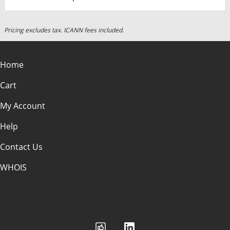
Pricing excludes tax. ICANN fees included.
Home
Cart
My Account
Help
Contact Us
WHOIS
USD