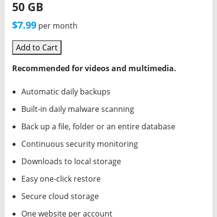
50 GB
$7.99
per month
Add to Cart
Recommended for videos and multimedia.
Automatic daily backups
Built-in daily malware scanning
Back up a file, folder or an entire database
Continuous security monitoring
Downloads to local storage
Easy one-click restore
Secure cloud storage
One website per account