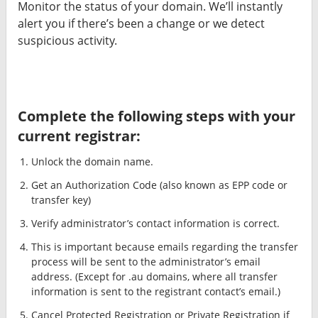
Monitor the status of your domain. We’ll instantly
alert you if there’s been a change or we detect
suspicious activity.
Complete the following steps with your
current registrar:
Unlock the domain name.
Get an Authorization Code (also known as EPP code or
transfer key)
Verify administrator’s contact information is correct.
This is important because emails regarding the transfer
process will be sent to the administrator’s email
address. (Except for .au domains, where all transfer
information is sent to the registrant contact’s email.)
Cancel Protected Registration or Private Registration if