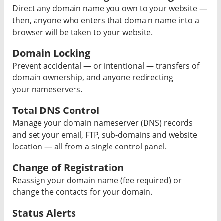
Direct any domain name you own to your website —
then, anyone who enters that domain name into a
browser will be taken to your website.
Domain Locking
Prevent accidental — or intentional — transfers of
domain ownership, and anyone redirecting
your nameservers.
Total DNS Control
Manage your domain nameserver (DNS) records
and set your email, FTP, sub-domains and website
location — all from a single control panel.
Change of Registration
Reassign your domain name (fee required) or
change the contacts for your domain.
Status Alerts