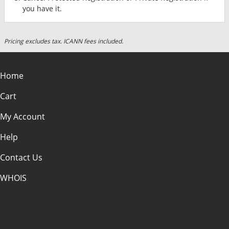
you have it.
Pricing excludes tax. ICANN fees included.
Home
Cart
My Account
Help
Contact Us
WHOIS
USD