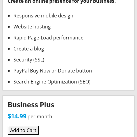
Create an online presence for your business.
Responsive mobile design
Website hosting
Rapid Page-Load performance
Create a blog
Security (SSL)
PayPal Buy Now or Donate button
Search Engine Optimization (SEO)
Business Plus
$14.99
per month
Add to Cart