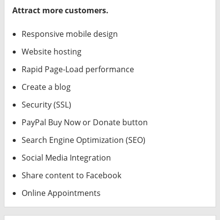
Attract more customers.
Responsive mobile design
Website hosting
Rapid Page-Load performance
Create a blog
Security (SSL)
PayPal Buy Now or Donate button
Search Engine Optimization (SEO)
Social Media Integration
Share content to Facebook
Online Appointments