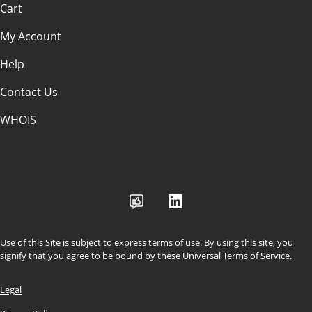
Cart
My Account
Help
Contact Us
WHOIS
USD
Use of this Site is subject to express terms of use. By using this site, you
signify that you agree to be bound by these
Universal Terms of Service
.
Legal