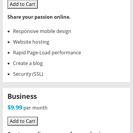
Add to Cart
Share your passion online.
Responsive mobile design
Website hosting
Rapid Page-Load performance
Create a blog
Security (SSL)
Business
$9.99
per month
Add to Cart