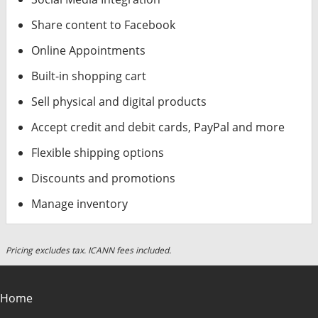
Share content to Facebook
Online Appointments
Built-in shopping cart
Sell physical and digital products
Accept credit and debit cards, PayPal and more
Flexible shipping options
Discounts and promotions
Manage inventory
Pricing excludes tax. ICANN fees included.
Home