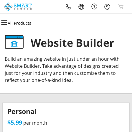
All Products
All Products
All Products
All Products
All Products
All Products
All Products
Domains
Websites
Hosting
Security
Marketing
Email
Website Builder
Domain Registration
Website Builder
cPanel
Website Security
Email Marketing
Professional Email
Build an amazing website in just under an hour with
Bulk Registration
WordPress
WordPress
SSL
SEO
Website Builder. Take advantage of designs created
just for your industry and then customize them to
Domain Transfer
Web Hosting Plus
Managed SSL Service
reflect your one-of-a-kind idea.
Bulk Transfer
VPS
Website Backup
Personal
$5.99
per month