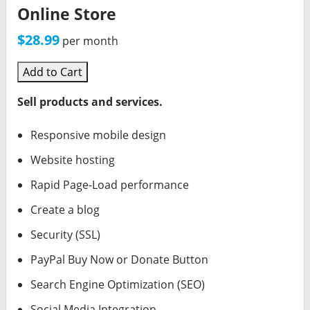
Online Store
$28.99
per month
Add to Cart
Sell products and services.
Responsive mobile design
Website hosting
Rapid Page-Load performance
Create a blog
Security (SSL)
PayPal Buy Now or Donate Button
Search Engine Optimization (SEO)
Social Media Integration