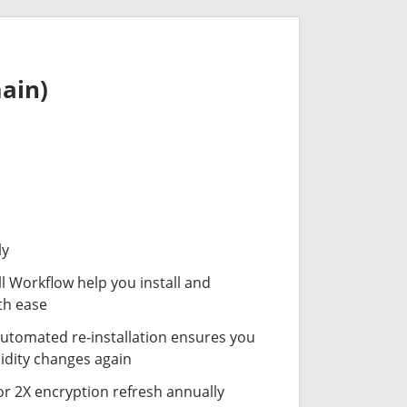
ain)
ly
ll Workflow help you install and
th ease
automated re-installation ensures you
idity changes again
or 2X encryption refresh annually