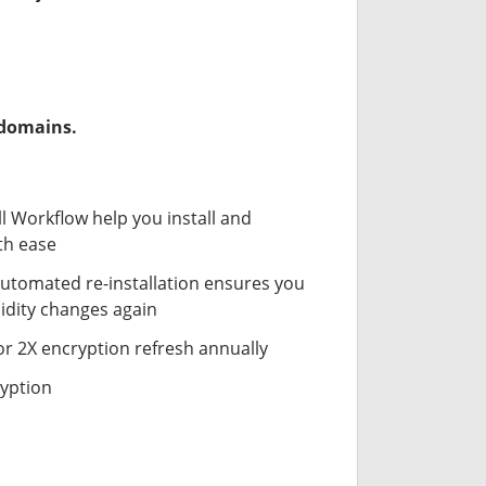
-domains.
ll Workflow help you install and
th ease
automated re-installation ensures you
idity changes again
or 2X encryption refresh annually
ryption