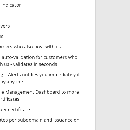
 indicator
rvers
es
stomers who also host with us
n auto-validation for customers who
h us - validates in seconds
 + Alerts notifies you immediately if
- by anyone
cle Management Dashboard to more
rtificates
er certificate
icates per subdomain and issuance on