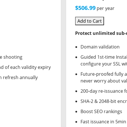
$506.99
per year
Add to Cart
Protect unlimited sub
Domain validation
le shooting
Guided 1st-time Insta
configure your SSL wi
d of each validity expiry
Future-proofed fully 
n refresh annually
never worry about val
200-day re-issuance f
SHA-2 & 2048-bit enc
Boost SEO rankings
Fast issuance in 5min