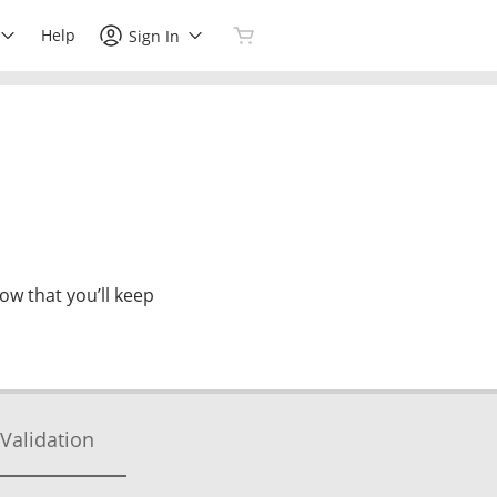
Help
Sign In
now that you’ll keep
Validation