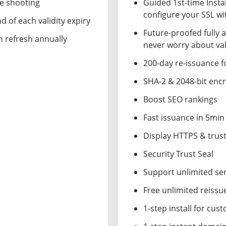
le shooting
Guided 1st-time Insta
configure your SSL wi
d of each validity expiry
Future-proofed fully 
n refresh annually
never worry about val
200-day re-issuance f
SHA-2 & 2048-bit enc
Boost SEO rankings
Fast issuance in 5min
Display HTTPS & trust
Security Trust Seal
Support unlimited se
Free unlimited reissu
1-step install for cu