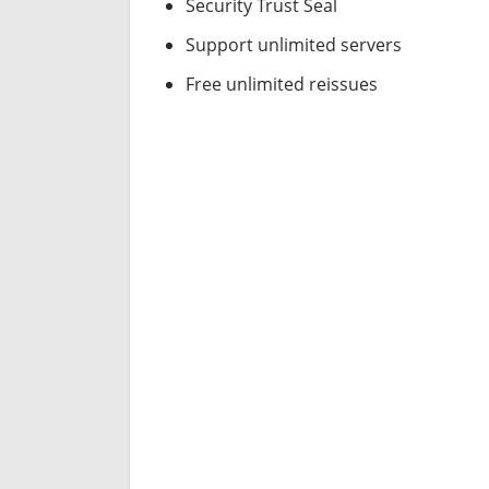
Security Trust Seal
Support unlimited servers
Free unlimited reissues