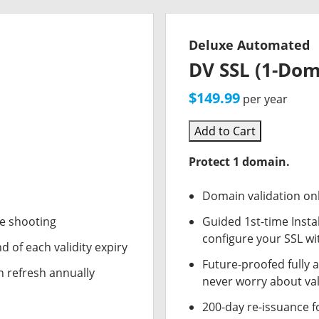
Deluxe Automated
DV SSL (1-Dom
$149.99
per year
Add to Cart
Protect 1 domain.
Domain validation on
le shooting
Guided 1st-time Insta
configure your SSL wi
d of each validity expiry
Future-proofed fully 
n refresh annually
never worry about val
200-day re-issuance f