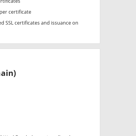
rtificates
er certificate
d SSL certificates and issuance on
ain)