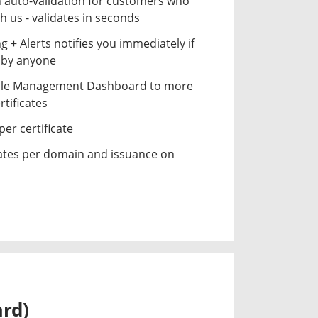
n auto-validation for customers who
h us - validates in seconds
 + Alerts notifies you immediately if
- by anyone
cle Management Dashboard to more
rtificates
er certificate
cates per domain and issuance on
ard)