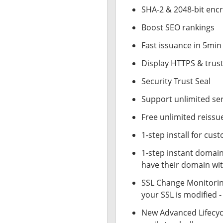
SHA-2 & 2048-bit enc
Boost SEO rankings
Fast issuance in 5min
Display HTTPS & trust
Security Trust Seal
Support unlimited se
Free unlimited reissu
1-step install for cu
1-step instant domai
have their domain wit
SSL Change Monitoring
your SSL is modified 
New Advanced Lifecy