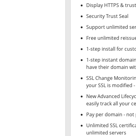
Display HTTPS & trust
Security Trust Seal
Support unlimited se
Free unlimited reissu
1-step install for cu
1-step instant domai
have their domain wit
SSL Change Monitoring
your SSL is modified 
New Advanced Lifecy
easily track all your ce
Pay per domain - not p
Unlimited SSL certif
unlimited servers