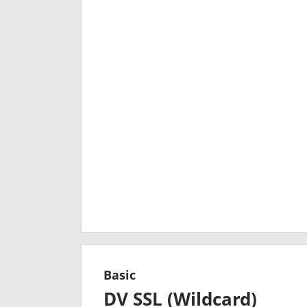
Basic
DV SSL (Wildcard)