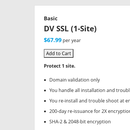
Basic
DV SSL (1-Site)
$67.99
per year
Add to Cart
Protect 1 site.
Domain validation only
You handle all installation and troub
You re-install and trouble shoot at en
200-day re-issuance for 2X encryptio
SHA-2 & 2048-bit encryption