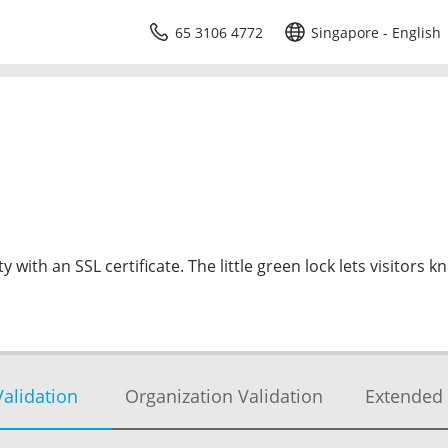
65 3106 4772
Singapore - English
 with an SSL certificate. The little green lock lets visitors k
alidation
Organization Validation
Extended 