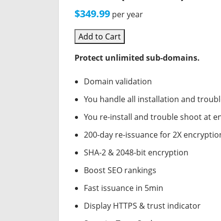
$349.99
per year
Add to Cart
Protect unlimited sub-domains.
Domain validation
You handle all installation and troub
You re-install and trouble shoot at en
200-day re-issuance for 2X encryptio
SHA-2 & 2048-bit encryption
Boost SEO rankings
Fast issuance in 5min
Display HTTPS & trust indicator