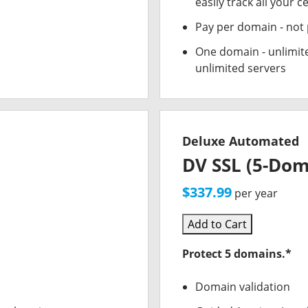
easily track all your ce
Pay per domain - not p
One domain - unlimite
unlimited servers
Deluxe Automated
DV SSL (5-Dom
$337.99
per year
Add to Cart
Protect 5 domains.*
Domain validation