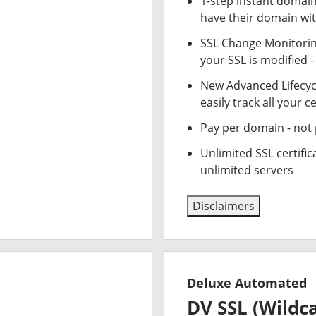
1-step instant domai
have their domain wit
SSL Change Monitoring
your SSL is modified 
New Advanced Lifecy
easily track all your ce
Pay per domain - not p
Unlimited SSL certifi
unlimited servers
Disclaimers
Deluxe Automated
DV SSL (Wildc