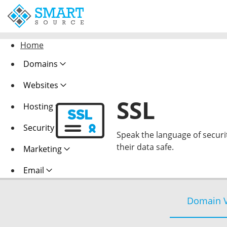
Home
Domains
Websites
SSL
Hosting
Security
Speak the language of security
their data safe.
Marketing
Email
Domain V